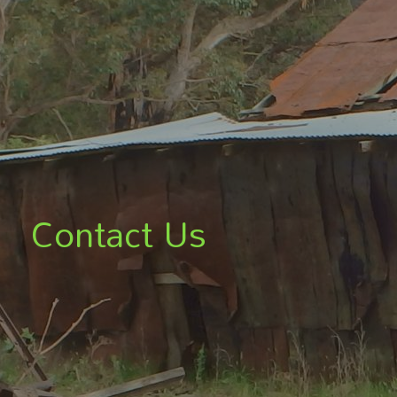
Contact Us