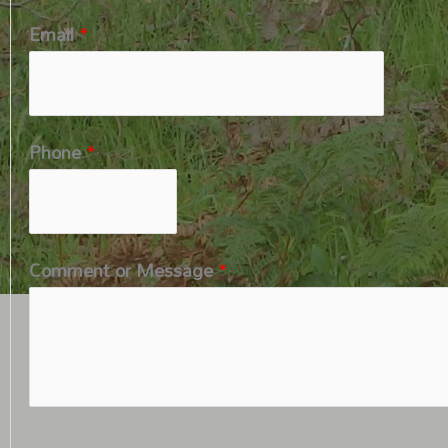
Email
*
Phone
*
Comment or Message
*