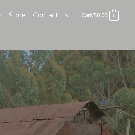
e
Store
Contact Us
Cart/
$
0.00
0