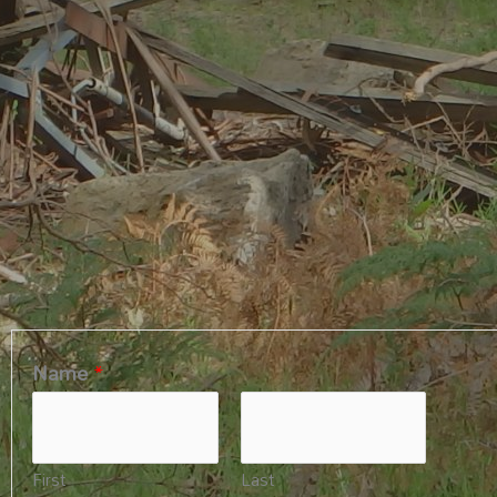
Name
*
First
Last