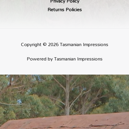
Privacy Policy
Returns Policies
Copyright © 2026 Tasmanian Impressions
Powered by Tasmanian Impressions