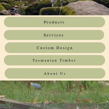
Products
Services
Custom Design
Tasmanian Timber
About Us