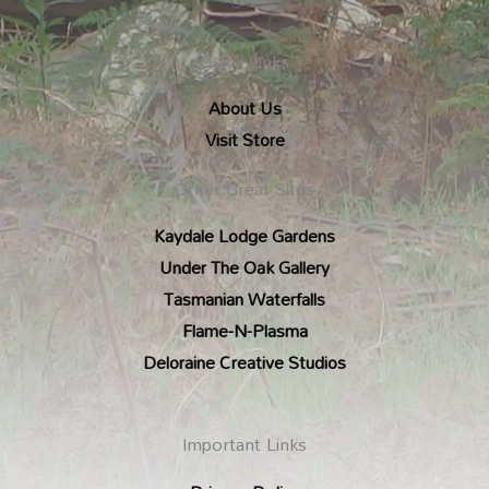
Quick Links
About Us
Visit Store
Other Great Sites
Kaydale Lodge Gardens
Under The Oak Gallery
Tasmanian Waterfalls
Flame-N-Plasma
Deloraine Creative Studios
Important Links