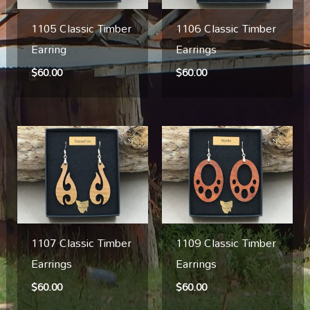
1105 Classic Timber
1106 Classic Timber
Earring
Earrings
$
60.00
$
60.00
1107 Classic Timber
1109 Classic Timber
Earrings
Earrings
$
60.00
$
60.00