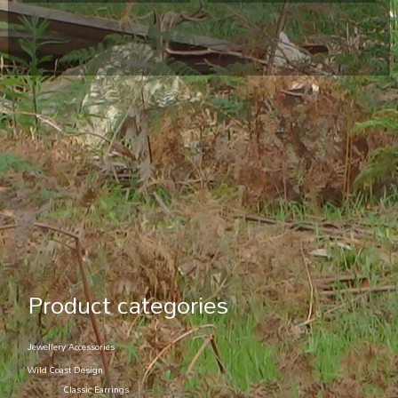
Product categories
Jewellery Accessories
Wild Coast Design
Classic Earrings