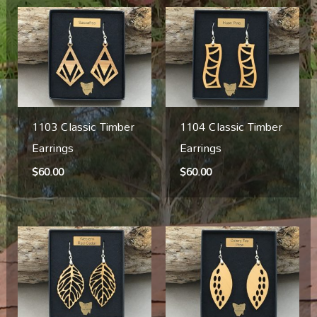
1103 Classic Timber
1104 Classic Timber
Earrings
Earrings
$
60.00
$
60.00