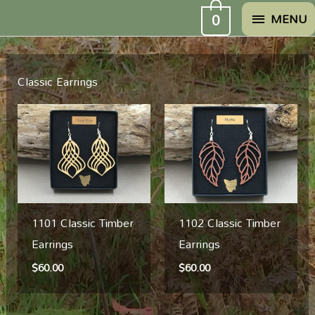
Skip
MENU
0
MENU
to
content
Classic Earrings
1101 Classic Timber
1102 Classic Timber
Earrings
Earrings
$
60.00
$
60.00