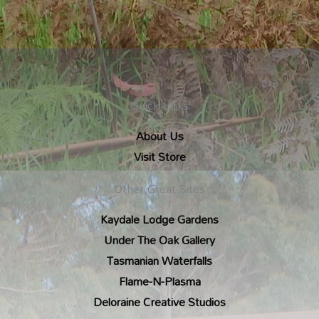
Quick Links
About Us
Visit Store
Other Great Sites
Kaydale Lodge Gardens
Under The Oak Gallery
Tasmanian Waterfalls
Flame-N-Plasma
Deloraine Creative Studios