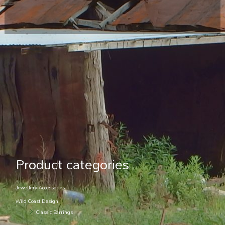
Product categories
Jewellery Accessories
Wild Coast Design
Classic Earrings