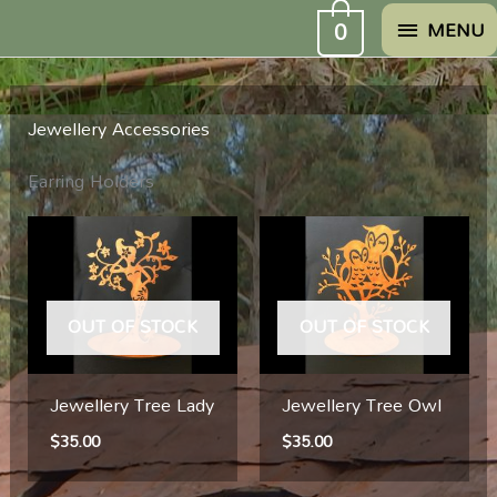
Skip
MENU
0
MENU
to
content
Jewellery Accessories
Earring Holders
OUT OF STOCK
OUT OF STOCK
Jewellery Tree Lady
Jewellery Tree Owl
$
35.00
$
35.00