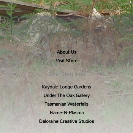
Quick Links
About Us
Visit Store
Other Great Sites
Kaydale Lodge Gardens
Under The Oak Gallery
Tasmanian Waterfalls
Flame-N-Plasma
Deloraine Creative Studios